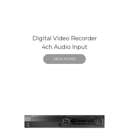
Digital Video Recorder
4ch Audio Input
VIEW MORE