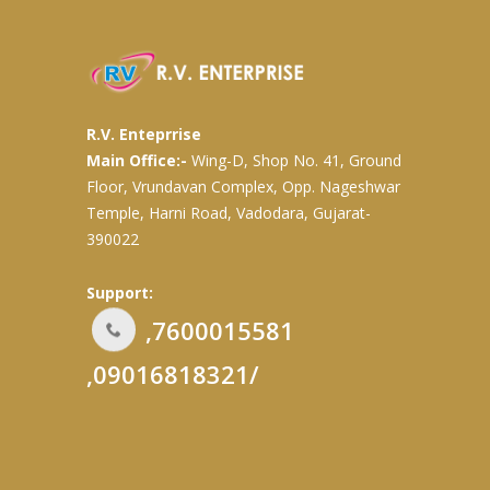
R.V. Enteprrise
Main Office:-
Wing-D, Shop No. 41, Ground
Floor, Vrundavan Complex, Opp. Nageshwar
Temple, Harni Road, Vadodara, Gujarat-
390022
Support:
,7600015581
,09016818321/