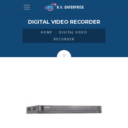
DIGITAL VIDEO RECORDER
HOME
DIGITAL VIDEO
RECORDER