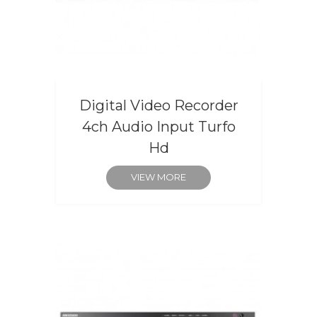
Digital Video Recorder
4ch Audio Input Turfo
Hd
VIEW MORE