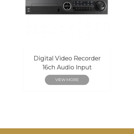
Digital Video Recorder
16ch Audio Input
VIEW MORE