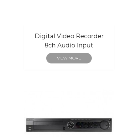
Digital Video Recorder
8ch Audio Input
VIEW MORE